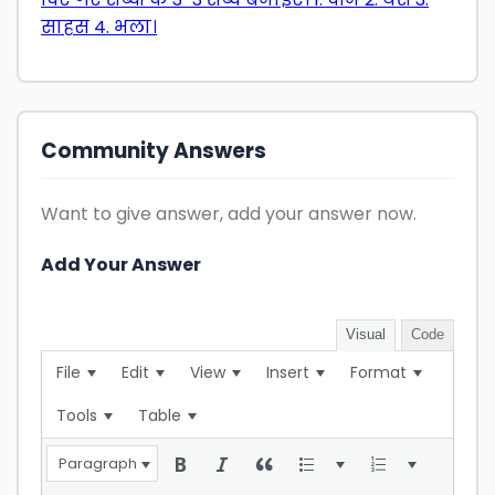
साहस 4. भला।
Community Answers
Want to give answer, add your answer now.
Add Your Answer
Visual
Code
File
Edit
View
Insert
Format
Tools
Table
Paragraph