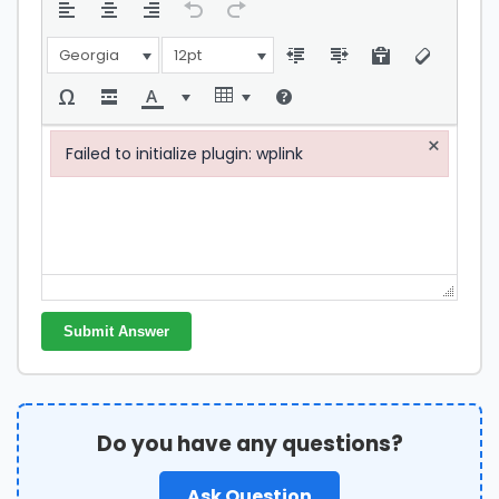
Georgia
12pt
×
Failed to initialize plugin: wplink
Failed to initialize plugin: wplink
Submit Answer
Do you have any questions?
Ask Question