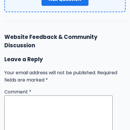
Website Feedback & Community
Discussion
Leave a Reply
Your email address will not be published.
Required
fields are marked
*
Comment
*