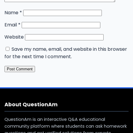
Name
*
Email
*
Website
Save my name, email, and website in this browser
for the next time I comment.
About QuestionAm
QuestionAm is an interactive Q&A educational
community platform where students can ask homework
questions and get verified solutions from experts.