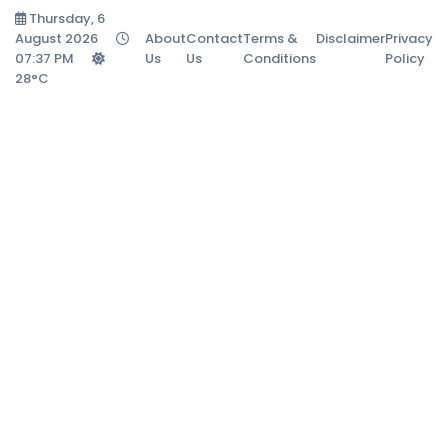
Thursday, 6
August 2026
About
Contact
Terms &
Disclaimer
Privacy
07:37 PM
Us
Us
Conditions
Policy
28°C