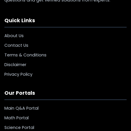
Quick Links
About Us
Contact Us
Terms & Conditions
Disclaimer
Privacy Policy
Our Portals
Main Q&A Portal
Math Portal
Science Portal