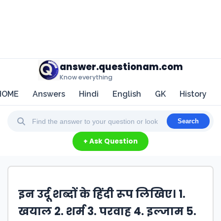
answer.questionam.com
Know everything
HOME
Answers
Hindi
English
GK
History
Search
+ Ask Question
इन उर्दू शब्दों के हिंदी रूप लिखिए। 1.
खयाल 2. शर्म 3. परवाह 4. इल्जाम 5.