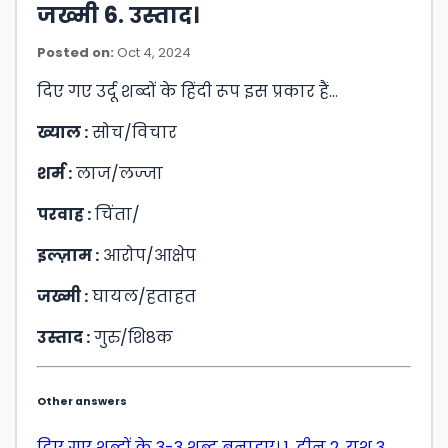
जख्मी 6. उस्ताद।
Posted on:
Oct 4, 2024
दिए गए उर्दू शब्दों के हिंदी रूप इस प्रकार हैं…
ख्याल :
सोच/विचार
शर्म :
लाज/लज्जा
परवाह :
चिंता/
इल्ज़ाम :
आरोप/आक्षेप
जख्मी :
घायल/हताहत
उस्ताद :
गुरु/शि8क
Other answers
दिए गए शब्दों के 3-3 शब्द बनाइए। 1. दीन 2. यश 3.